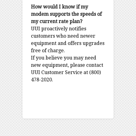
How would I know if my
modem supports the speeds of
my current rate plan?
UUI proactively notifies
customers who need newer
equipment and offers upgrades
free of charge.
If you believe you may need
new equipment, please contact
UUI Customer Service at (800)
478-2020.