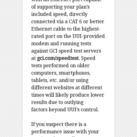
of supporting your plan’s
included speed, directly
connected via a CAT 6 or better
Ethernet cable to the highest-
rated port on the UUI-provided
modem and running tests
against GCI speed test servers
at
gci.com/speedtest
. Speed
tests performed on older
computers, smartphones,
tablets, etc. and/or using
different websites at different
times will likely produce lower
results due to outlying
factors beyond UUI’s control.
If you suspect there is a
performance issue with your