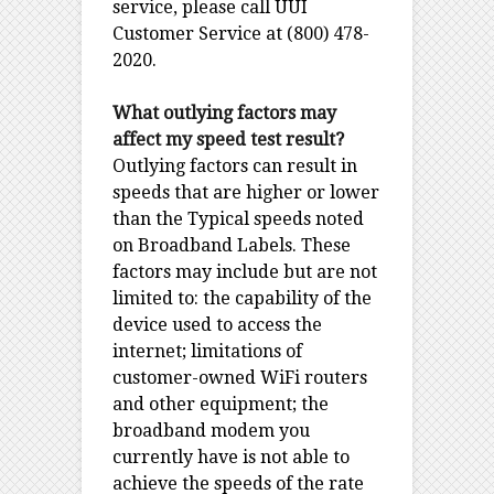
service, please call UUI
Customer Service at (800) 478-
2020.
What outlying factors may
affect my speed test result?
Outlying factors can result in
speeds that are higher or lower
than the Typical speeds noted
on Broadband Labels. These
factors may include but are not
limited to: the capability of the
device used to access the
internet; limitations of
customer-owned WiFi routers
and other equipment; the
broadband modem you
currently have is not able to
achieve the speeds of the rate