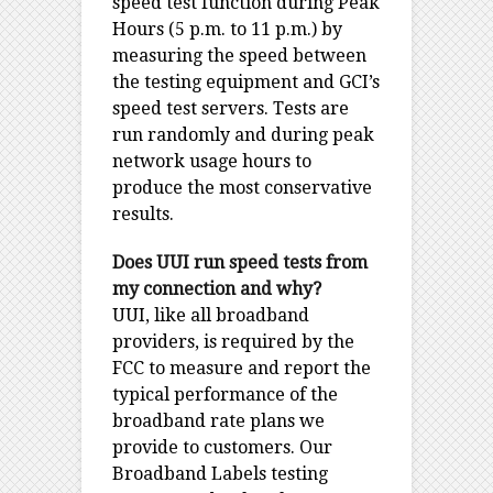
speed test function during Peak
Hours (5 p.m. to 11 p.m.) by
measuring the speed between
the testing equipment and GCI’s
speed test servers. Tests are
run randomly and during peak
network usage hours to
produce the most conservative
results.
Does UUI run speed tests from
my connection and why?
UUI, like all broadband
providers, is required by the
FCC to measure and report the
typical performance of the
broadband rate plans we
provide to customers. Our
Broadband Labels testing