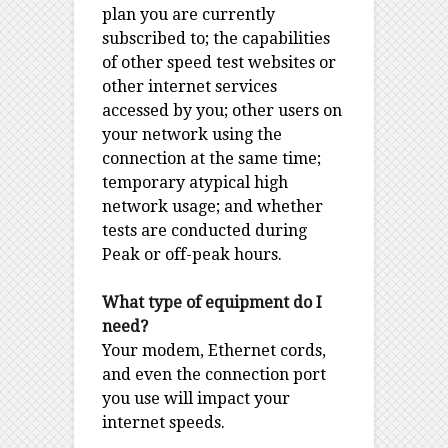
plan you are currently
subscribed to; the capabilities
of other speed test websites or
other internet services
accessed by you; other users on
your network using the
connection at the same time;
temporary atypical high
network usage; and whether
tests are conducted during
Peak or off-peak hours.
What type of equipment do I
need?
Your modem, Ethernet cords,
and even the connection port
you use will impact your
internet speeds.