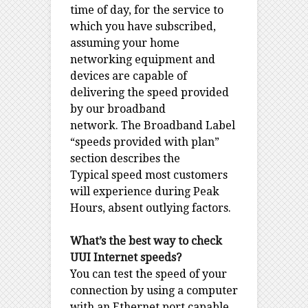
time of day, for the service to
which you have subscribed,
assuming your home
networking equipment and
devices are capable of
delivering the speed provided
by our broadband
network. The Broadband Label
“speeds provided with plan”
section describes the
Typical speed most customers
will experience during Peak
Hours, absent outlying factors.
What’s the best way to check
UUI Internet speeds?
You can test the speed of your
connection by using a computer
with an Ethernet port capable