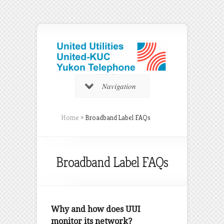
Navigation
Home
»
Broadband Label FAQs
Broadband Label FAQs
Why and how does UUI
monitor its network?