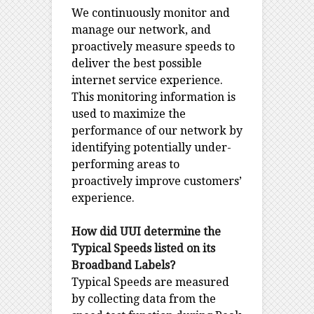
We continuously monitor and
manage our network, and
proactively measure speeds to
deliver the best possible
internet service experience.
This monitoring information is
used to maximize the
performance of our network by
identifying potentially under-
performing areas to
proactively improve customers’
experience.
How did UUI determine the
Typical Speeds listed on its
Broadband Labels?
Typical Speeds are measured
by collecting data from the