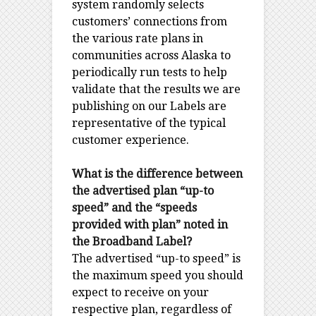
system randomly selects
customers’ connections from
the various rate plans in
communities across Alaska to
periodically run tests to help
validate that the results we are
publishing on our Labels are
representative of the typical
customer experience.
What is the difference between
the advertised plan “up-to
speed” and the “speeds
provided with plan” noted in
the Broadband Label?
The advertised “up-to speed” is
the maximum speed you should
expect to receive on your
respective plan, regardless of