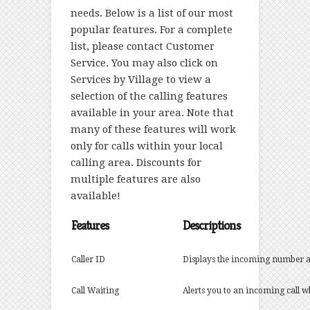
needs. Below is a list of our most
popular features. For a complete
list, please contact
Customer
Service.
You may also click on
Services by Village
to view a
selection of the calling features
available in your area. Note that
many of these features will work
only for calls within your local
calling area. Discounts for
multiple features are also
available!
Features
Descriptions
Caller ID
Displays the incoming number 
Call Waiting
Alerts you to an incoming call 