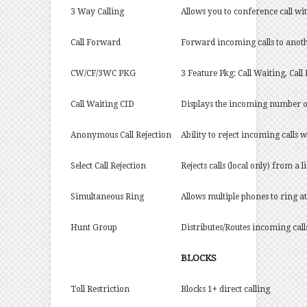
3 Way Calling
Allows you to conference call wi
Call Forward
Forward incoming calls to anoth
CW/CF/3WC PKG
3 Feature Pkg: Call Waiting, Cal
Call Waiting CID
Displays the incoming number of
Anonymous Call Rejection
Ability to reject incoming calls
Select Call Rejection
Rejects calls (local only) from a 
Simultaneous Ring
Allows multiple phones to ring a
Hunt Group
Distributes/Routes incoming call
BLOCKS
Toll Restriction
Blocks 1+ direct calling