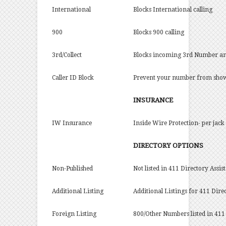
International
Blocks International calling
900
Blocks 900 calling
3rd/Collect
Blocks incoming 3rd Number and/
Caller ID Block
Prevent your number from showin
INSURANCE
IW Insurance
Inside Wire Protection- per jack 
DIRECTORY OPTIONS
Non-Published
Not listed in 411 Directory Assis
Additional Listing
Additional Listings for 411 Dire
Foreign Listing
800/Other Numbers listed in 411