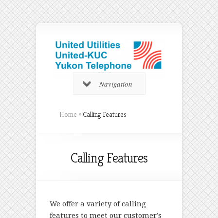
Navigation
Home
»
Calling Features
Calling Features
We offer a variety of calling
features to meet our customer’s