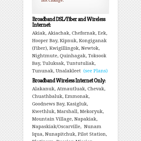
not change.
Broadband DSL/Fiber and Wireless
Internet:
Akiak, Akiachak, Chefornak, Eek,
Hooper Bay, Kipnuk, Kongiganak
(Fiber), Kwigillingok, Newtok,
Nightmute, Quinhagak, Toksook
Bay, Tuluksak, Tuntutuliak,
Tununak, Unalakleet
(see Plans)
Broadband Wireless Internet Only:
Alakanuk, Atmautluak, Chevak,
Chuathbaluk, Emmonak,
Goodnews Bay, Kasigluk,
Kwethluk, Marshall, Mekoryuk,
Mountain Village, Napakiak,
Napaskiak/Oscarville, Nunam
Iqua, Nunapitchuk, Pilot Station,