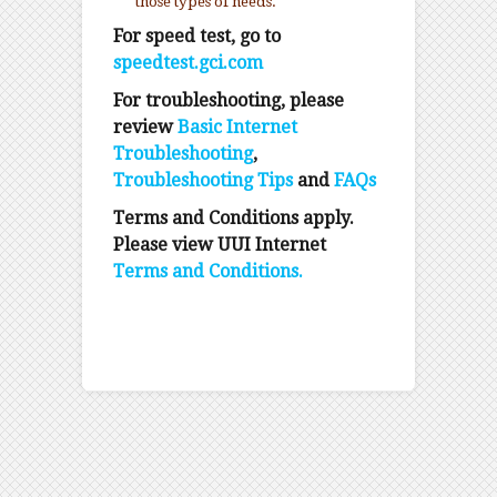
those types of needs.
For speed test, go to
speedtest.gci.com
For troubleshooting, please
review
Basic Internet
Troubleshooting
,
Troubleshooting Tips
and
FAQs
Terms and Conditions apply.
Please view UUI Internet
Terms and Conditions.