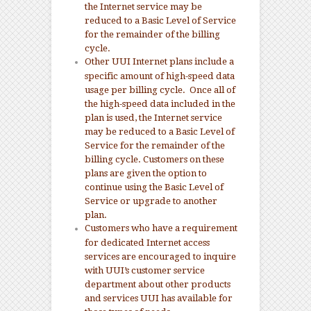
the Internet service may be
reduced to a Basic Level of Service
for the remainder of the billing
cycle.
Other UUI Internet plans include a
specific amount of high-speed data
usage per billing cycle. Once all of
the high-speed data included in the
plan is used, the Internet service
may be reduced to a Basic Level of
Service for the remainder of the
billing cycle. Customers on these
plans are given the option to
continue using the Basic Level of
Service or upgrade to another
plan.
Customers who have a requirement
for dedicated Internet access
services are encouraged to inquire
with UUI’s customer service
department about other products
and services UUI has available for