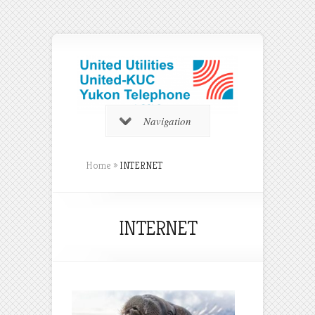
Navigation
Home
»
INTERNET
INTERNET