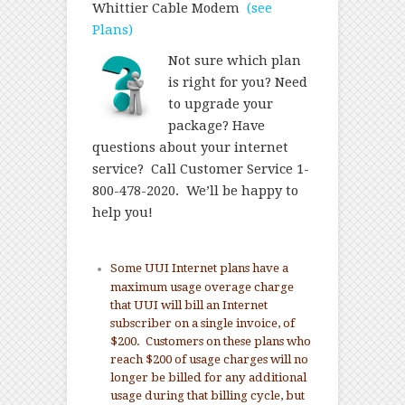
Whittier Cable Modem
(see
Plans)
Not sure which plan
is right for you? Need
to upgrade your
package? Have
questions about your internet
service? Call Customer Service 1-
800-478-2020. We’ll be happy to
help you!
Some UUI Internet plans have a
maximum usage overage charge
that UUI will bill an Internet
subscriber on a single invoice, of
$200. Customers on these plans who
reach $200 of usage charges will no
longer be billed for any additional
usage during that billing cycle, but