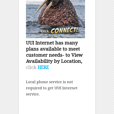
UUI Internet has many
plans available to meet
customer needs- to View
Availability by Location,
click
HERE
Local phone service is not
required to get UUI Internet
service.