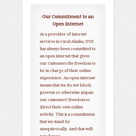
Our Commitment to an
Open Internet
As a provider of internet
services in rural Alaska, UUI
has always been committed to
an open internet that gives
our customers the freedom to
be in charge of their online
experience. An open internet
means that we do not block,
prevent or otherwise impair
our customers’ freedom to
direct their own online
activity. This is a commitment
that we stand by
unequivocally. And that will