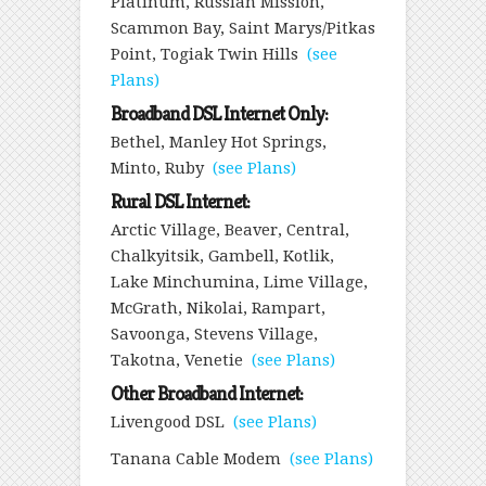
Platinum, Russian Mission,
Scammon Bay, Saint Marys/Pitkas
Point, Togiak Twin Hills
(see
Plans)
Broadband DSL Internet Only:
Bethel, Manley Hot Springs,
Minto, Ruby
(see Plans)
Rural DSL Internet:
Arctic Village, Beaver, Central,
Chalkyitsik, Gambell, Kotlik,
Lake Minchumina, Lime Village,
McGrath, Nikolai, Rampart,
Savoonga, Stevens Village,
Takotna, Venetie
(see Plans)
Other Broadband Internet:
Livengood DSL
(see Plans)
Tanana Cable Modem
(see Plans)