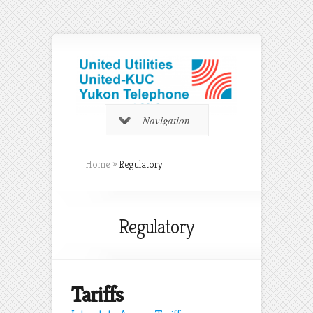
Navigation
Home
»
Regulatory
Regulatory
Tariffs