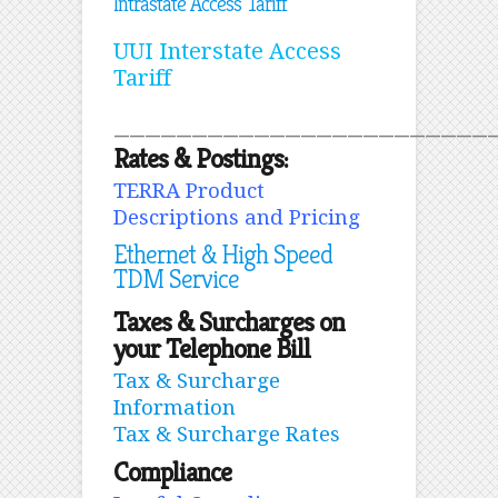
Intrastate Access Tariff
UUI Interstate Access
Tariff
________________________
Rates & Postings:
TERRA Product
Descriptions and Pricing
Ethernet & High Speed
TDM Service
Taxes & Surcharges on
your Telephone Bill
Tax & Surcharge
Information
Tax & Surcharge Rates
Compliance