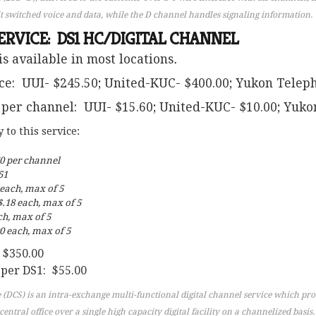
t switched voice and data, while the D channel handles signaling information.
ERVICE: DS1 HC/DIGITAL CHANNEL
is available in most locations
.
ce: UUI- $245.50; United-KUC- $400.00; Yukon Telep
 per channel: UUI- $15.60; United-KUC- $10.00; Yuko
to this service:
60 per channel
51
 each, max of 5
.18 each, max of 5
ch, max of 5
0 each, max of 5
 $350.00
 per DS1: $55.00
 (DCS) is an intra-exchange multi-functional digital channel service which pro
entral office over a single high capacity digital facility on a channelized basis.