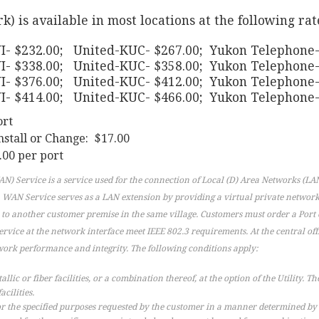
is available in most locations at the following rat
- $232.00; United-KUC- $267.00; Yukon Telephone-
I- $338.00; United-KUC- $358.00; Yukon Telephone-
I- $376.00; United-KUC- $412.00; Yukon Telephone-
I- $414.00; United-KUC- $466.00; Yukon Telephone-
ort
nstall or Change: $17.00
00 per port
) Service is a service used for the connection of Local (D) Area Networks (LAN
. WAN Service serves as a LAN extension by providing a virtual private networ
 to another customer premise in the same village. Customers must order a Port 
ervice at the network interface meet IEEE 802.3 requirements. At the central o
work performance and integrity. The following conditions apply:
ic or fiber facilities, or a combination thereof, at the option of the Utility. The 
acilities.
or the specified purposes requested by the customer in a manner determined by the