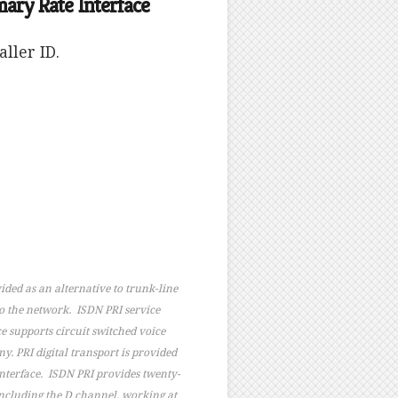
ry Rate Interface
ller ID.
ided as an alternative to trunk-line
to the network. ISDN PRI service
e supports circuit switched voice
. PRI digital transport is provided
 interface. ISDN PRI provides twenty-
including the D channel, working at