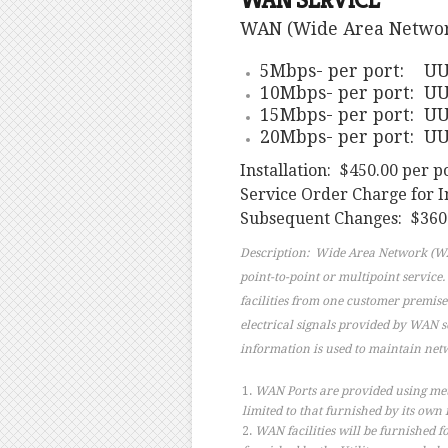
WAN SERVICE
WAN (Wide Area Network) 
5Mbps- per port: UUI
10Mbps- per port: UU
15Mbps- per port: UU
20Mbps- per port: UU
Installation: $450.00 per p
Service Order Charge for I
Subsequent Changes: $360.
Description: Wide Area Network (WAN
point-to-point or multipoint service
facilities from one customer premise
electrical signals provided by WAN s
information is used to maintain net
WAN Ports are provided using metall
limited to that furnished by its own f
WAN facilities will be furnished f