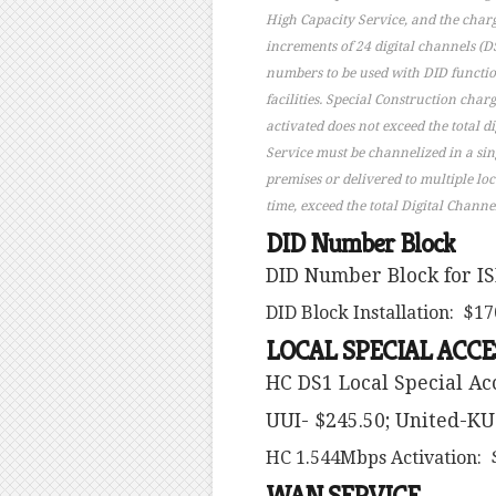
High Capacity Service, and the charg
increments of 24 digital channels (DS
numbers to be used with DID functiona
facilities. Special Construction cha
activated does not exceed the total d
Service must be channelized in a sin
premises or delivered to multiple lo
time, exceed the total Digital Channe
DID Number Block
DID Number Block for IS
DID Block Installation: $17
LOCAL SPECIAL ACCE
HC DS1 Local Special A
UUI- $245.50; United-KU
HC 1.544Mbps Activation: 