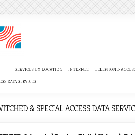
SERVICES BY LOCATION
INTERNET
TELEPHONE/ACCESS
ESS DATA SERVICES
ITCHED & SPECIAL ACCESS DATA SERVI