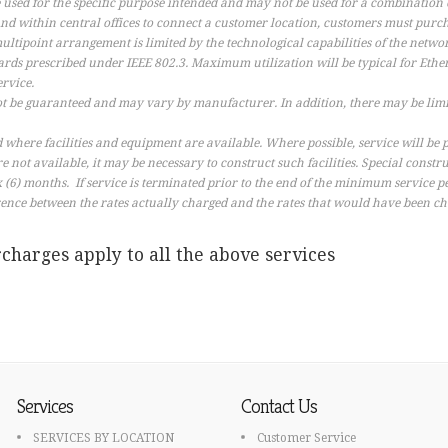
 used for the specific purpose intended and may not be used for a combination o
d within central offices to connect a customer location, customers must purc
ultipoint arrangement is limited by the technological capabilities of the netwo
rds prescribed under IEEE 802.3. Maximum utilization will be typical for Eth
ervice.
t be guaranteed and may vary by manufacturer. In addition, there may be limi
where facilities and equipment are available. Where possible, service will be
 are not available, it may be necessary to construct such facilities. Special const
(6) months. If service is terminated prior to the end of the minimum service pe
ence between the rates actually charged and the rates that would have been 
charges apply to all the above services
Services
Contact Us
SERVICES BY LOCATION
Customer Service