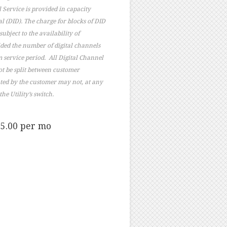
 Service is provided in capacity
al (DID). The charge for blocks of DID
ubject to the availability of
ided the number of digital channels
m service period. All Digital Channel
ot be split between customer
ated by the customer may not, at any
e Utility’s switch.
$5.00 per mo