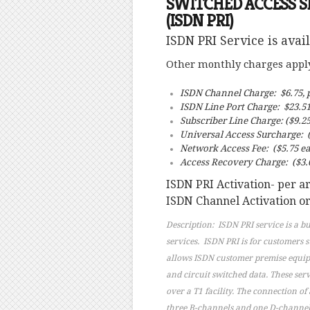
SWITCHED ACCESS SERV
(ISDN PRI)
ISDN PRI Service is avai
Other monthly charges apply 
ISDN Channel Charge: $6.75, 
ISDN Line Port Charge: $23.5
Subscriber Line Charge: ($9.25
Universal Access Surcharge: (
Network Access Fee: ($5.75 ea
Access Recovery Charge: ($3.0
ISDN PRI Activation- per 
ISDN Channel Activation or
Description: ISDN PRI service is a b
services. ISDN PRI is for customers 
allows ISDN customer premise equipme
and circuit switched data. These ser
over a T1 facility. The connection of
three B-channels and one D-channel (