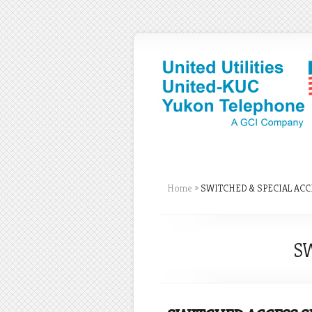
Home
»
SWITCHED & SPECIAL ACC
SW