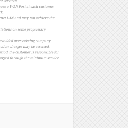
f services.
hase a WAN Port at each customer
rk.
ernet LAN and may not achieve the
tations on some proprietary
 provided over existing company
ruction charges may be assessed.
riod, the customer is responsible for
charged through the minimum service