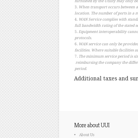
furnished by the Utility may only be
When transport occurs between an
location. The number of ports in a m
WAN Service complies with standa
full bandwidth rating of the stated s
Equipment interoperability canno
protocols.
WAN service can only be provided 
facilities. Where suitable facilities
The minimum service period is six 
reimbursing the company the differ
period.
Additional taxes and sur
More about UUI
About Us