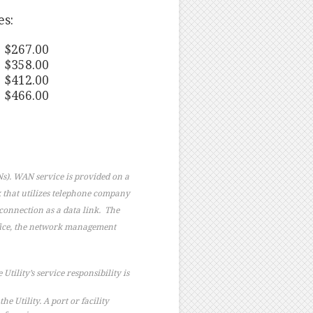
es:
 $267.00
 $358.00
 $412.00
 $466.00
s). WAN service is provided on a
k that utilizes telephone company
connection as a data link. The
ffice, the network management
Utility’s service responsibility is
 Utility. A port or facility