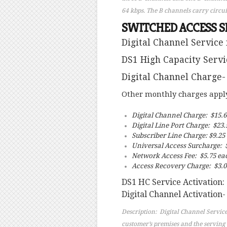
64 kbps. The B channels carry circui
SWITCHED ACCESS S
Digital Channel Service 
DS1 High Capacity Servi
Digital Channel Charge-
Other monthly charges apply 
Digital Channel Charge: $15.
Digital Line Port Charge: $23.
Subscriber Line Charge: $9.25
Universal Access Surcharge: $
Network Access Fee: $5.75 ea
Access Recovery Charge: $3.0
DS1 HC Service Activation:
Digital Channel Activation-
Description: Digital Channel Service
customer’s premises and the serving c