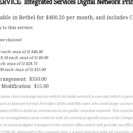
ICE: Integrated Services Digital Network Prima
lable in Bethel for $400.20 per month, and includes Ca
to this service:
per channel
1
 each- max of 5) $46.00
$.18 each- max of 5) $0.90
ch- max of 5) $28.75
0 each- max of 5) $15.00
arrangement: $350.00
 Modification: $55.00
usiness class exchange service which includes network access and which is prov
such as Internet Service Providers (ISPs) and PBX users who need larger access 
nt (CPE) to build an interface(s) to the public switched network. This interfac
vice arrangements must conform with the technical specifications of the Company
 a 24 channel digital transport to the central office switch will provide one PRI
23B+D), delivered to the customer over a 4-wire interface with all channels, 