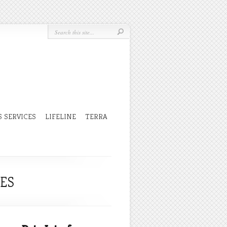
 SERVICES
LIFELINE
TERRA
CES