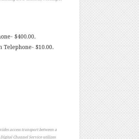
hone- $400.00
.
n Telephone- $10.00
.
vides access transport between a
 Digital Channel Service utilizes