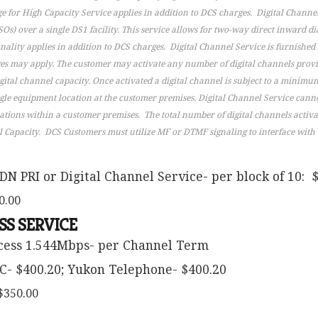
e for High Capacity Service applies in addition to DCS charges. Digital Channel
Os) over a single DS1 facility. This service allows for two-way direct inward di
lity applies in addition to DCS charges. Digital Channel Service is furnished s
rges may apply. The customer may activate any number of digital channels prov
igital channel capacity. Once activated a digital channel is subject to a minimu
gle equipment location at the customer premises. Digital Channel Service cann
cations within a customer premises. The total number of digital channels activ
l Capacity. DCS Customers must utilize MF or DTMF signaling to interface with th
DN PRI or Digital Channel Service- per block of 10: 
0.00
SS SERVICE
ccess 1.544Mbps- per Channel Term
C- $400.20; Yukon Telephone- $400.20
$350.00