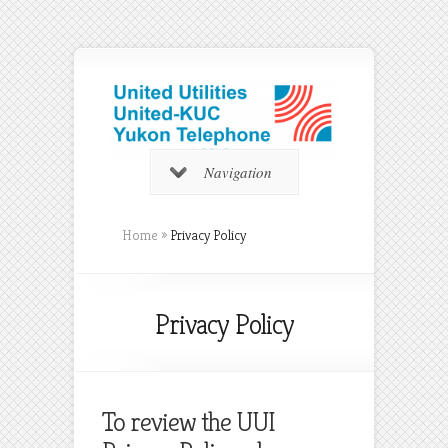
Navigation
Home
»
Privacy Policy
Privacy Policy
To review the UUI