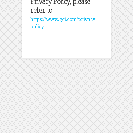
Privacy Policy, please
refer to:
https://www.gci.com/privacy-
policy