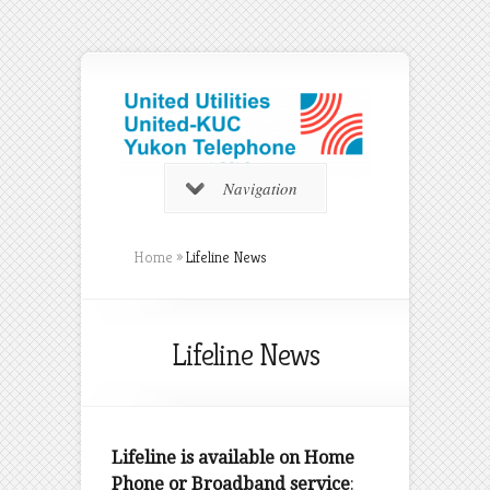
Navigation
Home
»
Lifeline News
Lifeline News
Lifeline is available on Home
Phone or Broadband service
: