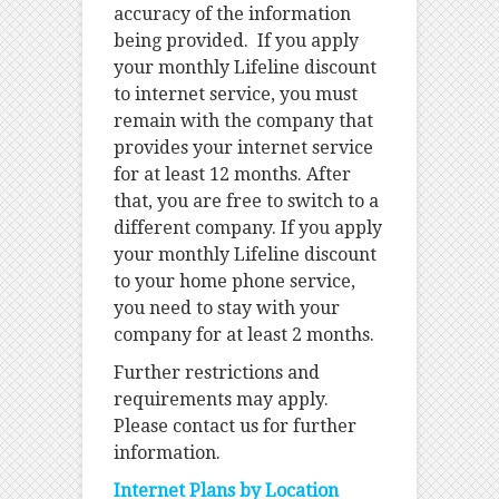
accuracy of the information
being provided. If you apply
your monthly Lifeline discount
to internet service, you must
remain with the company that
provides your internet service
for at least 12 months. After
that, you are free to switch to a
different company. If you apply
your monthly Lifeline discount
to your home phone service,
you need to stay with your
company for at least 2 months.
Further restrictions and
requirements may apply.
Please contact us for further
information.
Internet Plans by Location