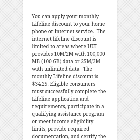
You can apply your monthly
Lifeline discount to your home
phone or internet service. The
internet lifeline discount is
limited to areas where UUI
provides 10M/2M with 100,000
MB (100 GB) data or 25M/3M
with unlimited data. The
monthly Lifeline discount is
$34.25. Eligible consumers
must successfully complete the
Lifeline application and
requirements, participate in a
qualifying assistance program
or meet income eligibility
limits, provide required
documentation, and certify the