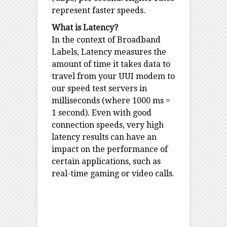
represent faster speeds.
What is Latency?
In the context of Broadband
Labels, Latency measures the
amount of time it takes data to
travel from your UUI modem to
our speed test servers in
milliseconds (where 1000 ms =
1 second). Even with good
connection speeds, very high
latency results can have an
impact on the performance of
certain applications, such as
real-time gaming or video calls.