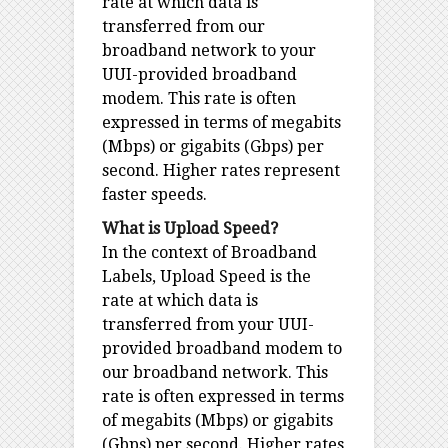
rate at which data is
transferred from our
broadband network to your
UUI-provided broadband
modem. This rate is often
expressed in terms of megabits
(Mbps) or gigabits (Gbps) per
second. Higher rates represent
faster speeds.
What is Upload Speed?
In the context of Broadband
Labels, Upload Speed is the
rate at which data is
transferred from your UUI-
provided broadband modem to
our broadband network. This
rate is often expressed in terms
of megabits (Mbps) or gigabits
(Gbps) per second. Higher rates