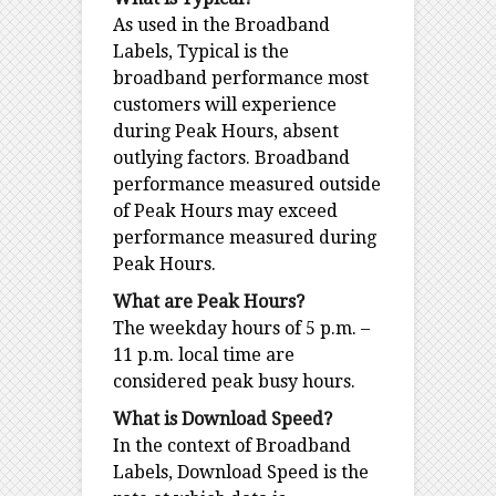
As used in the Broadband
Labels, Typical is the
broadband performance most
customers will experience
during Peak Hours, absent
outlying factors. Broadband
performance measured outside
of Peak Hours may exceed
performance measured during
Peak Hours.
What are Peak Hours?
The weekday hours of 5 p.m. –
11 p.m. local time are
considered peak busy hours.
What is Download Speed?
In the context of Broadband
Labels, Download Speed is the