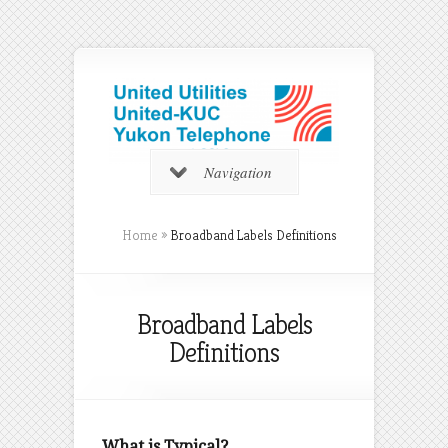
Navigation
Home
»
Broadband Labels Definitions
Broadband Labels
Definitions
What is Typical?