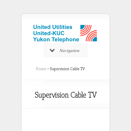
Navigation
Home
»
Supervision Cable TV
Supervision Cable TV