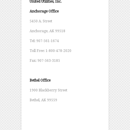
United Utilities, Inc.
Anchorage Office
5450 A. Street
Anchorage, AK 99518
Tel: 907-561-1674
Toll Free: 1-800-478-2020
Fax: 907-563-3185
Bethel Office
1900 Blackberry Street
Bethel, AK 99559