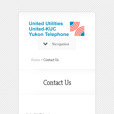
Navigation
Home
»
Contact Us
Contact Us