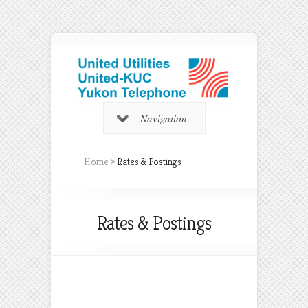
Navigation
Home
»
Rates & Postings
Rates & Postings