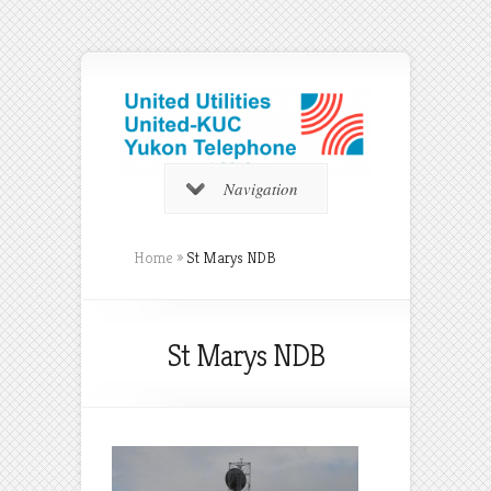
Navigation
Home
»
St Marys NDB
St Marys NDB