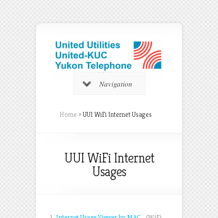
Navigation
Home
»
UUI WiFi Internet Usages
UUI WiFi Internet
Usages
1.
Internet Usage Viewer by MAC
(WiFi