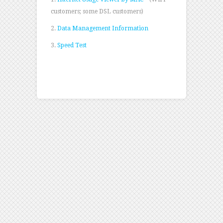
customers; some DSL customers)
2.
Data Management Information
3.
Speed Test